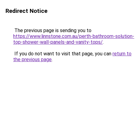
Redirect Notice
The previous page is sending you to
https://www.linnstone.com.au/perth-bathroom-solution-
top-shower-wall-panels-and-vanity-tops/
.
If you do not want to visit that page, you can
return to
the previous page
.