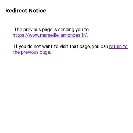
Redirect Notice
The previous page is sending you to
https://www.marseille-annonces.fr/
.
If you do not want to visit that page, you can
return to
the previous page
.