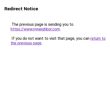
Redirect Notice
The previous page is sending you to
https://www.nyneighbor.com
.
If you do not want to visit that page, you can
return to
the previous page
.