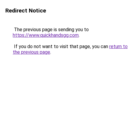
Redirect Notice
The previous page is sending you to
https://www.quickhandsgg.com
.
If you do not want to visit that page, you can
return to
the previous page
.