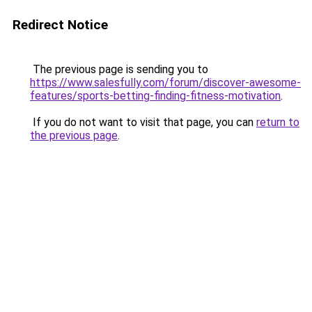
Redirect Notice
The previous page is sending you to
https://www.salesfully.com/forum/discover-awesome-
features/sports-betting-finding-fitness-motivation
.
If you do not want to visit that page, you can
return to
the previous page
.