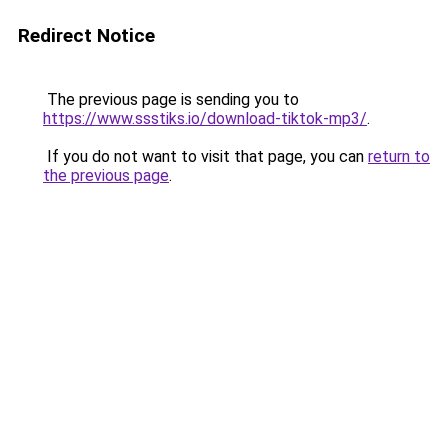
Redirect Notice
The previous page is sending you to
https://www.ssstiks.io/download-tiktok-mp3/
.
If you do not want to visit that page, you can
return to
the previous page
.