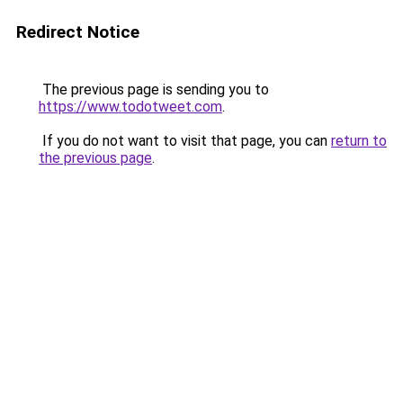
Redirect Notice
The previous page is sending you to
https://www.todotweet.com
.
If you do not want to visit that page, you can
return to
the previous page
.