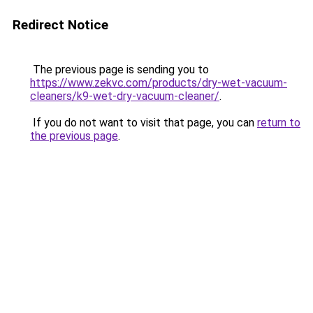
Redirect Notice
The previous page is sending you to
https://www.zekvc.com/products/dry-wet-vacuum-
cleaners/k9-wet-dry-vacuum-cleaner/
.
If you do not want to visit that page, you can
return to
the previous page
.