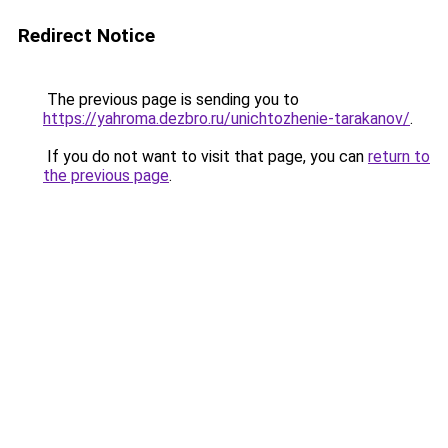
Redirect Notice
The previous page is sending you to
https://yahroma.dezbro.ru/unichtozhenie-tarakanov/
.
If you do not want to visit that page, you can
return to
the previous page
.