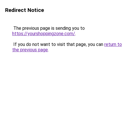
Redirect Notice
The previous page is sending you to
https://yourshoppingzone.com/
.
If you do not want to visit that page, you can
return to
the previous page
.