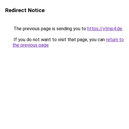
Redirect Notice
The previous page is sending you to
https://ytmp4.de
.
If you do not want to visit that page, you can
return to
the previous page
.