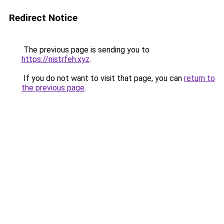
Redirect Notice
The previous page is sending you to
https://nistrfeh.xyz
.
If you do not want to visit that page, you can
return to
the previous page
.