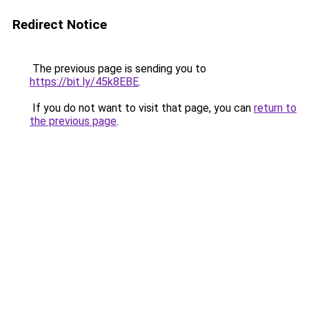
Redirect Notice
The previous page is sending you to
https://bit.ly/45k8EBE
.
If you do not want to visit that page, you can
return to
the previous page
.