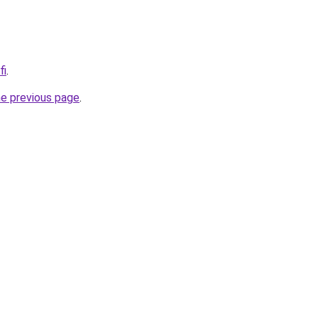
fi
.
he previous page
.