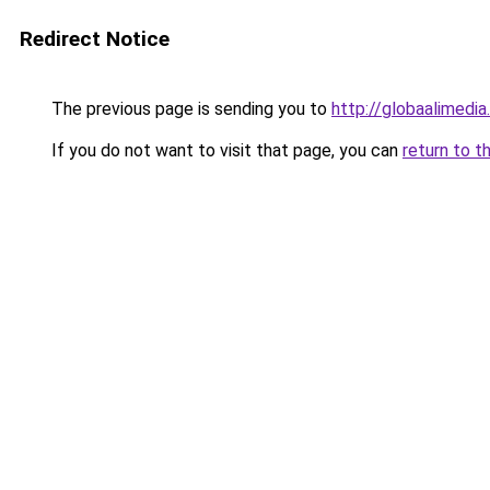
Redirect Notice
The previous page is sending you to
http://globaalimedia.
If you do not want to visit that page, you can
return to t