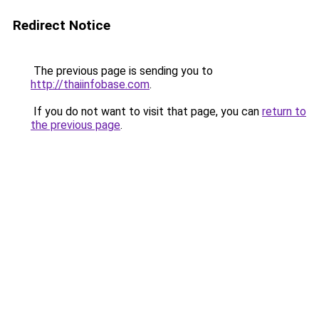
Redirect Notice
The previous page is sending you to
http://thaiinfobase.com
.
If you do not want to visit that page, you can
return to
the previous page
.