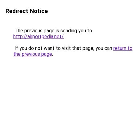
Redirect Notice
The previous page is sending you to
http://airportpedia.net/
.
If you do not want to visit that page, you can
return to
the previous page
.