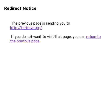
Redirect Notice
The previous page is sending you to
http://fortravel.gq/
.
If you do not want to visit that page, you can
return to
the previous page
.