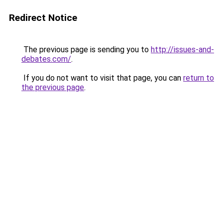
Redirect Notice
The previous page is sending you to
http://issues-and-
debates.com/
.
If you do not want to visit that page, you can
return to
the previous page
.