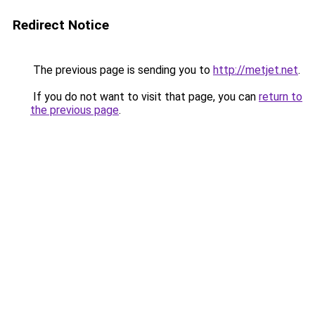
Redirect Notice
The previous page is sending you to
http://metjet.net
.
If you do not want to visit that page, you can
return to
the previous page
.