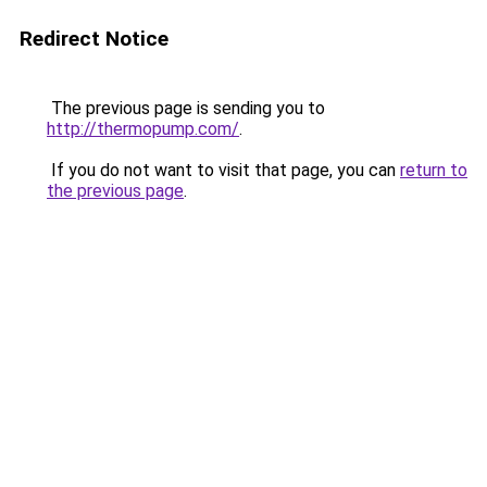
Redirect Notice
The previous page is sending you to
http://thermopump.com/
.
If you do not want to visit that page, you can
return to
the previous page
.