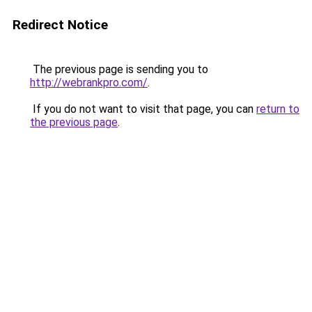
Redirect Notice
The previous page is sending you to
http://webrankpro.com/
.
If you do not want to visit that page, you can
return to
the previous page
.