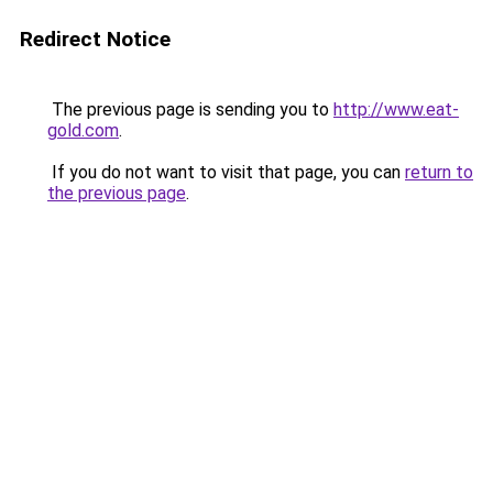
Redirect Notice
The previous page is sending you to
http://www.eat-
gold.com
.
If you do not want to visit that page, you can
return to
the previous page
.