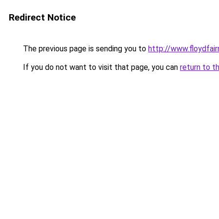
Redirect Notice
The previous page is sending you to
http://www.floydfai
If you do not want to visit that page, you can
return to t