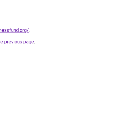
rnessfund.org/
.
he previous page
.