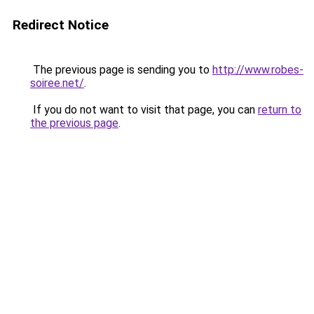
Redirect Notice
The previous page is sending you to
http://www.robes-
soiree.net/
.
If you do not want to visit that page, you can
return to
the previous page
.