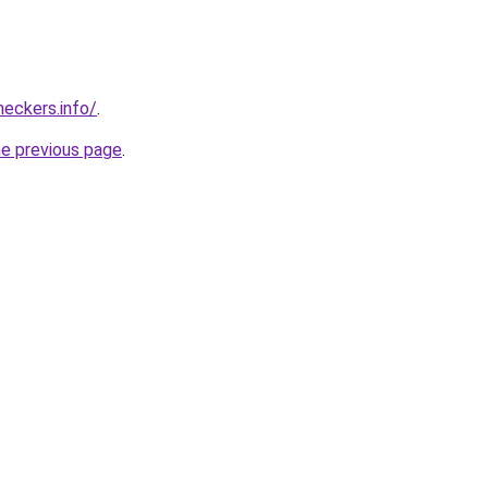
eckers.info/
.
he previous page
.