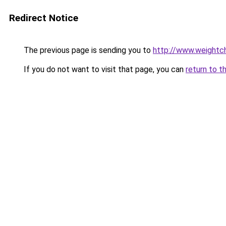
Redirect Notice
The previous page is sending you to
http://www.weightch
If you do not want to visit that page, you can
return to t