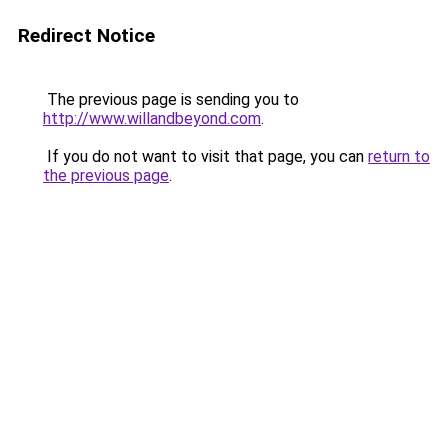
Redirect Notice
The previous page is sending you to
http://www.willandbeyond.com
.
If you do not want to visit that page, you can
return to
the previous page
.