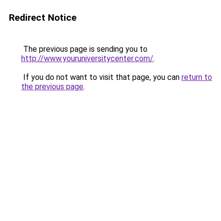
Redirect Notice
The previous page is sending you to
http://www.youruniversitycenter.com/
.
If you do not want to visit that page, you can
return to
the previous page
.