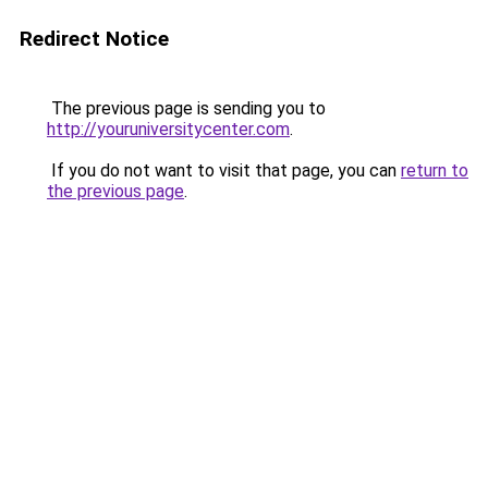
Redirect Notice
The previous page is sending you to
http://youruniversitycenter.com
.
If you do not want to visit that page, you can
return to
the previous page
.