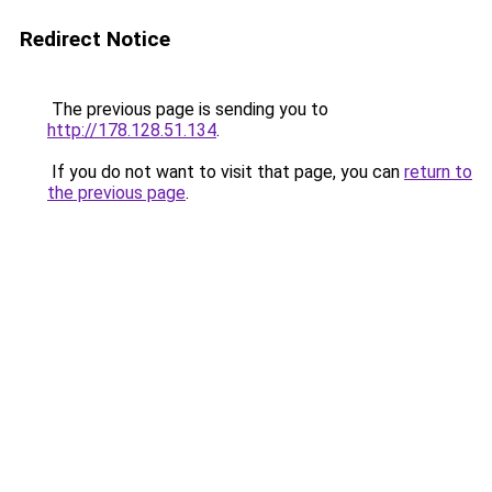
Redirect Notice
The previous page is sending you to
http://178.128.51.134
.
If you do not want to visit that page, you can
return to
the previous page
.