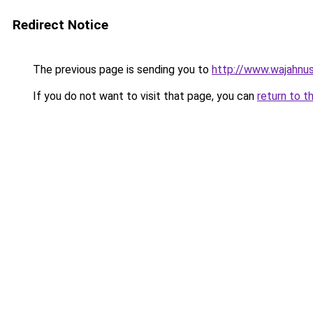
Redirect Notice
The previous page is sending you to
http://www.wajahnu
If you do not want to visit that page, you can
return to t