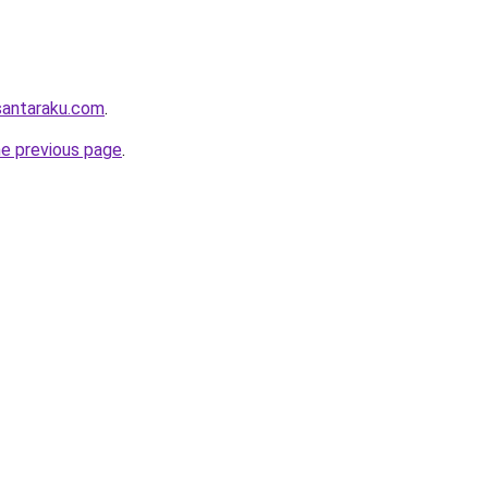
santaraku.com
.
he previous page
.