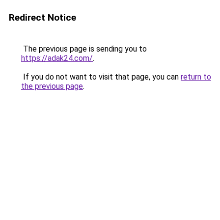
Redirect Notice
The previous page is sending you to
https://adak24.com/
.
If you do not want to visit that page, you can
return to
the previous page
.