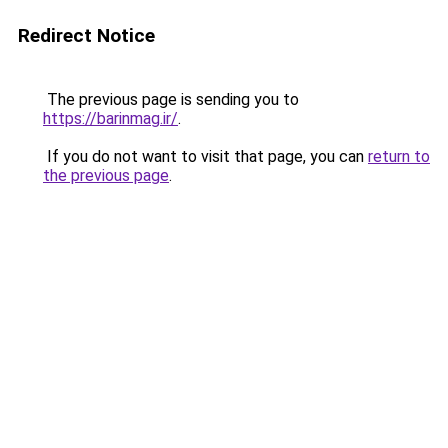
Redirect Notice
The previous page is sending you to
https://barinmag.ir/
.
If you do not want to visit that page, you can
return to
the previous page
.