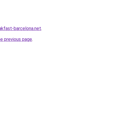
akfast-barcelona.net
.
he previous page
.