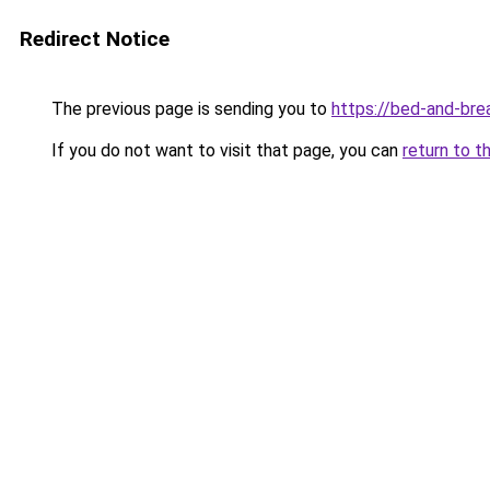
Redirect Notice
The previous page is sending you to
https://bed-and-bre
If you do not want to visit that page, you can
return to t