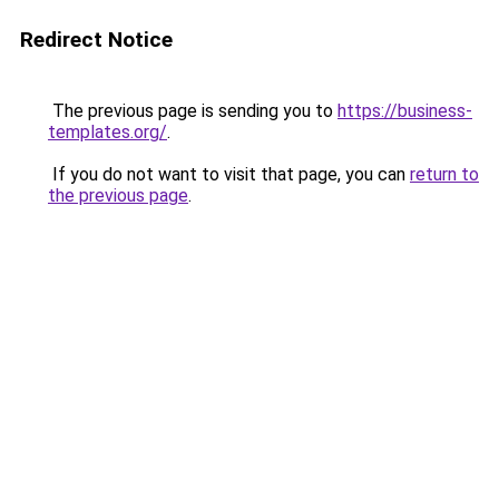
Redirect Notice
The previous page is sending you to
https://business-
templates.org/
.
If you do not want to visit that page, you can
return to
the previous page
.