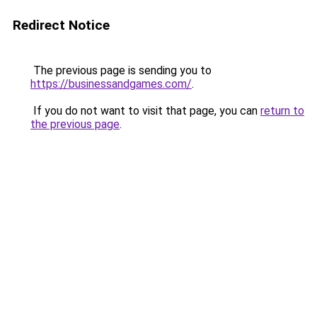
Redirect Notice
The previous page is sending you to
https://businessandgames.com/
.
If you do not want to visit that page, you can
return to
the previous page
.