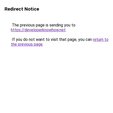
Redirect Notice
The previous page is sending you to
https://developerknowhow.net
.
If you do not want to visit that page, you can
return to
the previous page
.