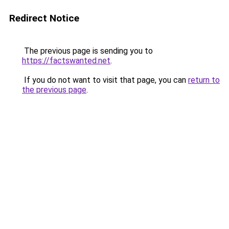
Redirect Notice
The previous page is sending you to
https://factswanted.net
.
If you do not want to visit that page, you can
return to
the previous page
.