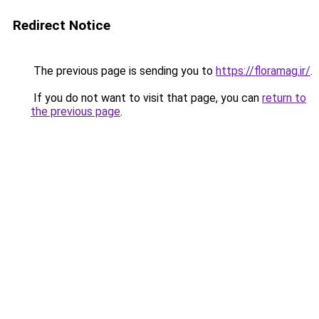
Redirect Notice
The previous page is sending you to
https://floramag.ir/
.
If you do not want to visit that page, you can
return to
the previous page
.