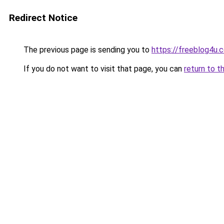
Redirect Notice
The previous page is sending you to
https://freeblog4u.
If you do not want to visit that page, you can
return to t