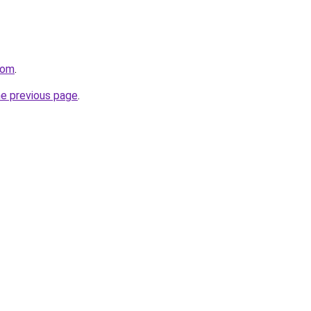
com
.
he previous page
.