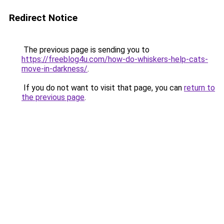
Redirect Notice
The previous page is sending you to
https://freeblog4u.com/how-do-whiskers-help-cats-
move-in-darkness/
.
If you do not want to visit that page, you can
return to
the previous page
.