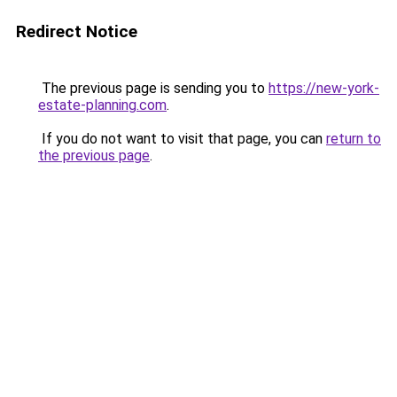
Redirect Notice
The previous page is sending you to
https://new-york-
estate-planning.com
.
If you do not want to visit that page, you can
return to
the previous page
.