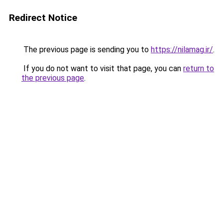
Redirect Notice
The previous page is sending you to
https://nilamag.ir/
.
If you do not want to visit that page, you can
return to
the previous page
.