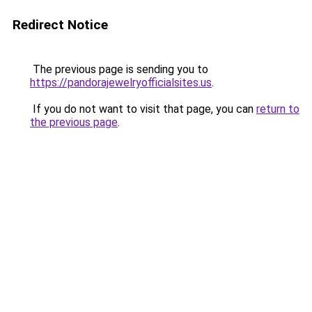
Redirect Notice
The previous page is sending you to
https://pandorajewelryofficialsites.us
.
If you do not want to visit that page, you can
return to
the previous page
.