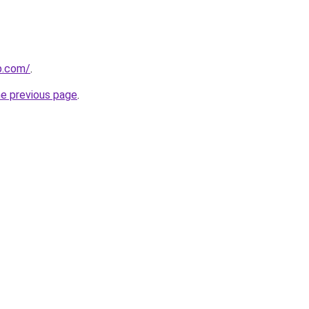
p.com/
.
he previous page
.