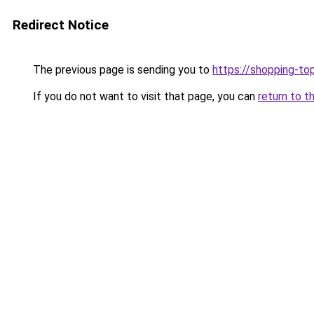
Redirect Notice
The previous page is sending you to
https://shopping-to
If you do not want to visit that page, you can
return to t