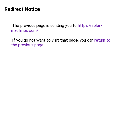
Redirect Notice
The previous page is sending you to
https://solar-
machines.com/
.
If you do not want to visit that page, you can
return to
the previous page
.