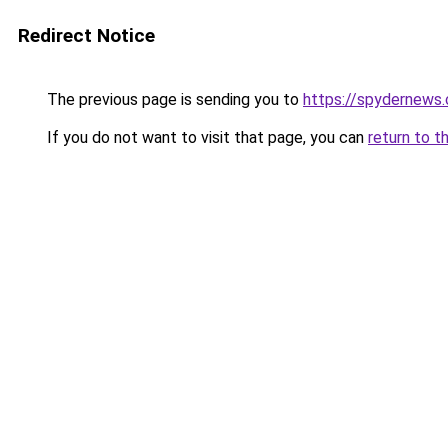
Redirect Notice
The previous page is sending you to
https://spydernews
If you do not want to visit that page, you can
return to t