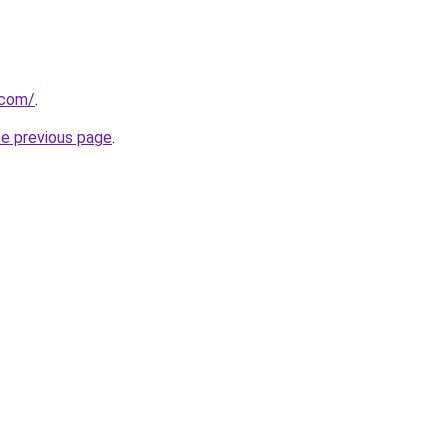
.com/
.
he previous page
.