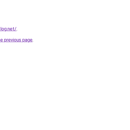
log.net/
.
he previous page
.