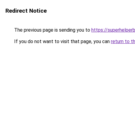
Redirect Notice
The previous page is sending you to
https://superhelperb
If you do not want to visit that page, you can
return to t