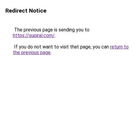
Redirect Notice
The previous page is sending you to
https://supiral.com/
.
If you do not want to visit that page, you can
return to
the previous page
.