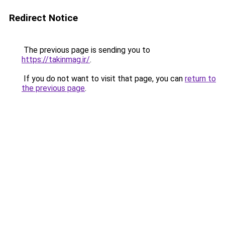
Redirect Notice
The previous page is sending you to
https://takinmag.ir/
.
If you do not want to visit that page, you can
return to
the previous page
.