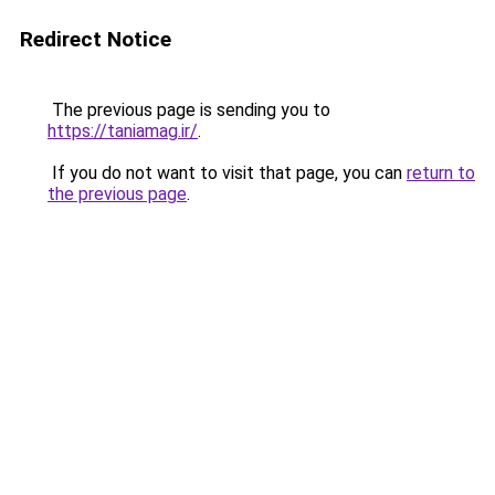
Redirect Notice
The previous page is sending you to
https://taniamag.ir/
.
If you do not want to visit that page, you can
return to
the previous page
.